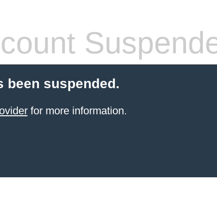
count Suspend
s been suspended.
ovider
for more information.