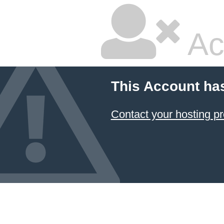
Ac
This Account ha
Contact your hosting pr