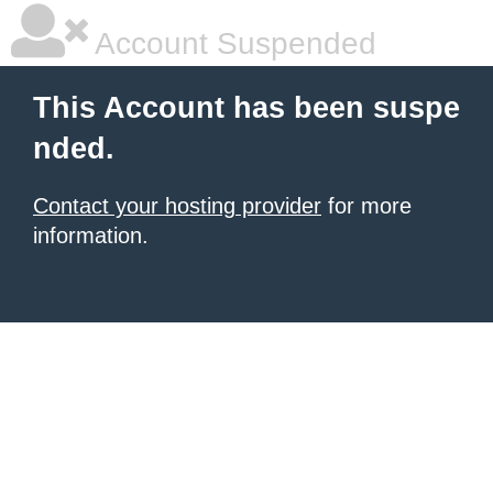
Account Suspended
This Account has been suspe
nded.
Contact your hosting provider
for more
information.