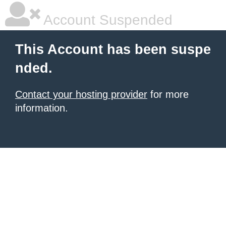
Account Suspended
This Account has been suspe
nded.
Contact your hosting provider
for more
information.