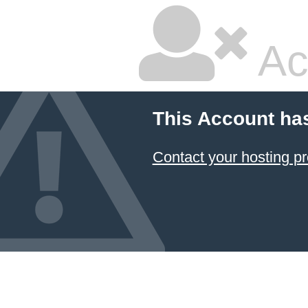
Ac
This Account ha
Contact your hosting pr