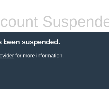
count Suspend
s been suspended.
ovider
for more information.