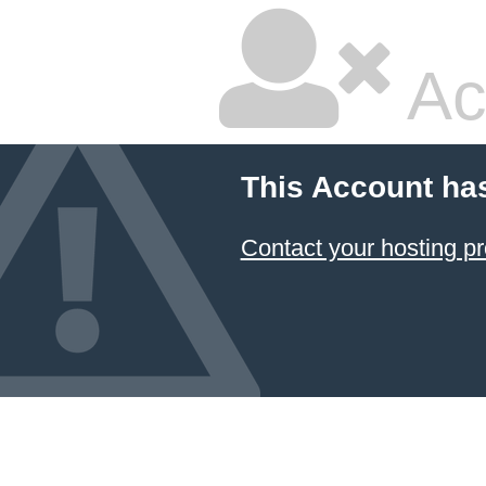
Ac
This Account ha
Contact your hosting pr