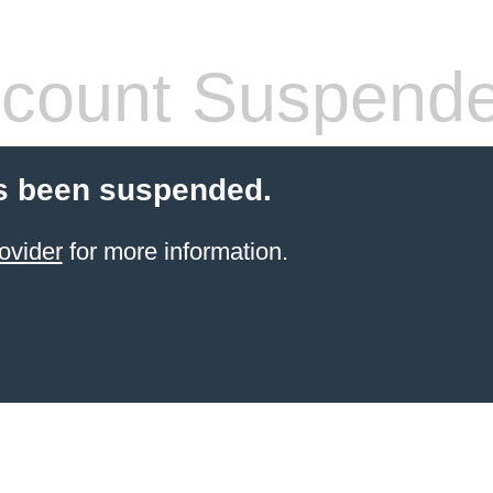
count Suspend
s been suspended.
ovider
for more information.