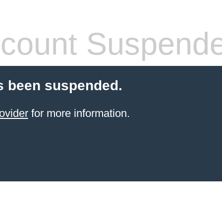
count Suspend
s been suspended.
ovider
for more information.