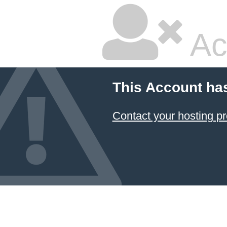
Ac
This Account ha
Contact your hosting pr