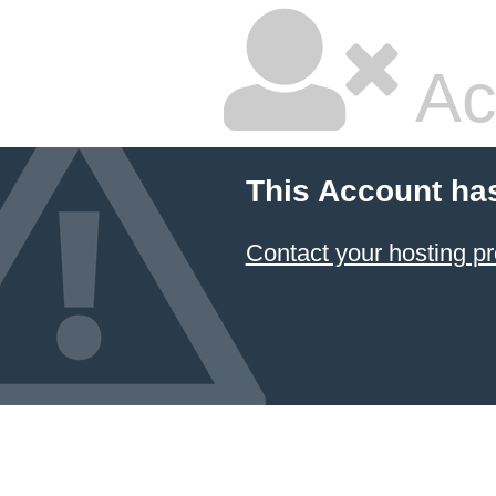
Ac
This Account ha
Contact your hosting pr