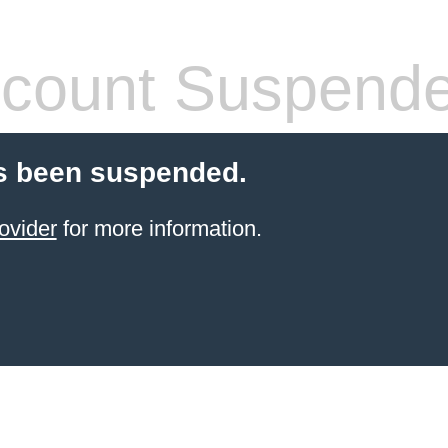
count Suspend
s been suspended.
ovider
for more information.