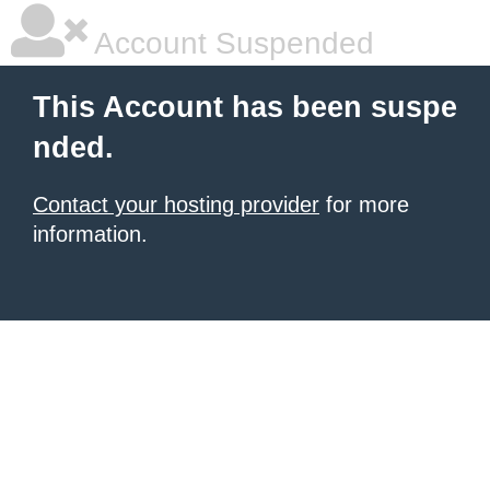
Account Suspended
This Account has been suspe
nded.
Contact your hosting provider
for more
information.