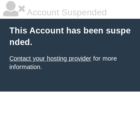
Account Suspended
This Account has been suspe
nded.
Contact your hosting provider
for more
information.